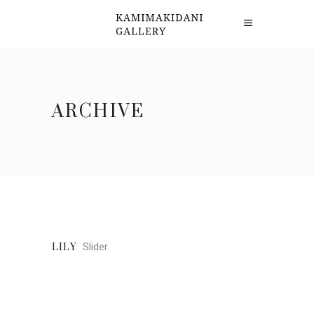
ARCHIVE
Slider
LILY