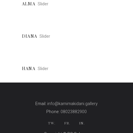
Slider
ALMA
Slider
DIANA
Slider
HANA
Email:
info@kamimakidani.gallery
Phone:
08023882900
TW.
FB.
IN.